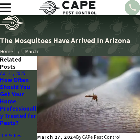
The Mosquitoes Have Arrived in Arizona
Home
March
Related
Posts
Apr 21, 2025
Mar 28, 2024
Mar 28, 2024
How Often
Seasonal
Wasp
Should You
Pest Control
Control:
Get Your
Guide for
Arizona’s
Home
Arizona
Strategic
Professionall
Homeowners
Plan with
y Treated for
Cape Pest
-CAPE Pest
Pests?
-CAPE Pest
-CAPE Pest
March 27, 2024
By CAPe Pest Control