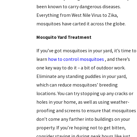
been known to carry dangerous diseases.
Everything from West Nile Virus to Zika,
mosquitoes have carted it across the globe.
Mosquito Yard Treatment
If you’ve got mosquitoes in your yard, it’s time to
learn
how to control mosquitoes
, and there’s
one key way to do it – a bit of outdoor work.
Eliminate any standing puddles in your yard,
which can reduce mosquitoes’ breeding
locations. You can try stopping up any cracks or
holes in your home, as well as using weather-
proofing and screens to ensure that mosquitoes
don’t come any farther into buildings on your
property. If you’re hoping not to get bitten,
consider staying in during peak hours like just