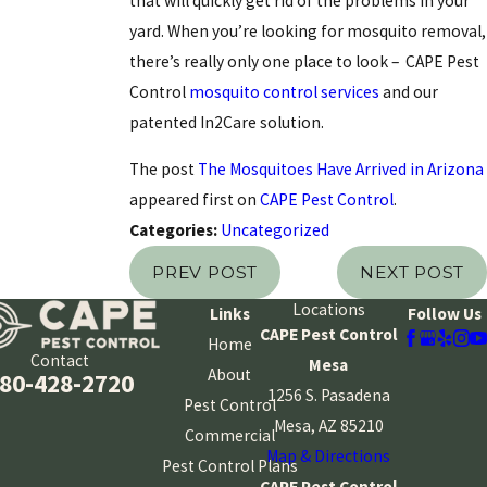
that will quickly get rid of the problems in your
yard. When you’re looking for mosquito removal,
there’s really only one place to look – CAPE Pest
Control
mosquito control services
and our
patented In2Care solution.
The post
The Mosquitoes Have Arrived in Arizona
appeared first on
CAPE Pest Control
.
Categories:
Uncategorized
PREV POST
NEXT POST
Locations
Links
Follow Us
CAPE Pest Control
Home
Contact
Mesa
About
80-428-2720
1256 S. Pasadena
Pest Control
Mesa, AZ 85210
Commercial
Map & Directions
Pest Control Plans
CAPE Pest Control