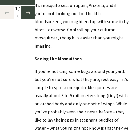
It’s mosquito season again, Arizona, and if
1
/
you’re not looking out for the little
3
bloodsuckers, you might end up with some itchy
bites – or worse. Controlling your autumn
mosquitoes, though, is easier than you might
imagine.
Seeing the Mosquitoes
If you’re noticing some bugs around your yard,
but you’re not sure what they are, rest easy – it’s
simple to spot a mosquito. Mosquitoes are
usually about 3 to 9 millimeters long (tiny!) with
an arched body and only one set of wings. While
you’ve probably seen their nests before – they
like to lay their eggs in stagnant puddles of
water – what you might not know is that they’ve