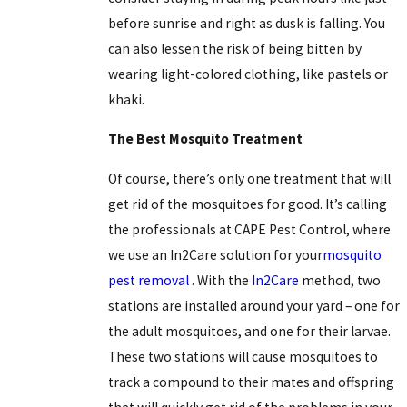
before sunrise and right as dusk is falling. You
can also lessen the risk of being bitten by
wearing light-colored clothing, like
pastels
or
khaki.
The Best Mosquito Treatment
Of course, there’s only one treatment that will
get rid of the mosquitoes for good. It’s calling
the professionals at CAPE Pest Control, where
we use an In2Care solution for your
mosquito
pest removal
. With the
In2Care
method, two
stations are installed around your yard – one for
the adult mosquitoes, and one for their larvae.
These two stations will cause mosquitoes to
track a compound to their mates and offspring