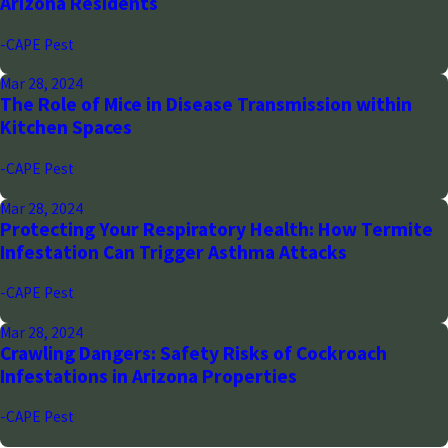
Arizona Residents
-CAPE Pest
Mar 28, 2024
The Role of Mice in Disease Transmission within
Kitchen Spaces
-CAPE Pest
Mar 28, 2024
Protecting Your Respiratory Health: How Termite
Infestation Can Trigger Asthma Attacks
-CAPE Pest
Mar 28, 2024
Crawling Dangers: Safety Risks of Cockroach
Infestations in Arizona Properties
-CAPE Pest