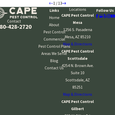
1
/
13
Locations
Links
Follow Us
CAPE Pest Control
Home
Contact
Mesa
About
80-428-2720
1256 S. Pasadena
Pest Control
Mesa, AZ 85210
Commercial
Map & Directions
Pest Control Plans
CAPE Pest Control
Areas We Serve
Scottsdale
Blog
4254 N. Brown Ave.
Contact Us
Suite 10
Scottsdale, AZ
85251
Map & Directions
CAPE Pest Control
Gilbert