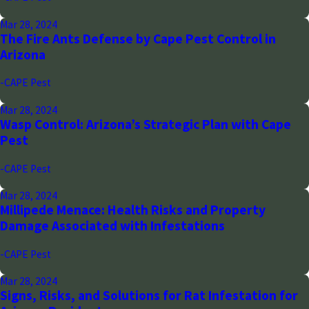
Mar 28, 2024
The Fire Ants Defense by Cape Pest Control in
Arizona
-CAPE Pest
Mar 28, 2024
Wasp Control: Arizona’s Strategic Plan with Cape
Pest
-CAPE Pest
Mar 28, 2024
Millipede Menace: Health Risks and Property
Damage Associated with Infestations
-CAPE Pest
Mar 28, 2024
Signs, Risks, and Solutions for Rat Infestation for