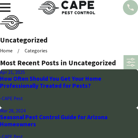
Uncategorized
Home
Categories
Most Recent Posts in Uncategorized
Apr 21, 2025
How Often Should You Get Your Home
Professionally Treated for Pests?
-CAPE Pest
Mar 28, 2024
Seasonal Pest Control Guide for Arizona
Homeowners
-CAPE Pest