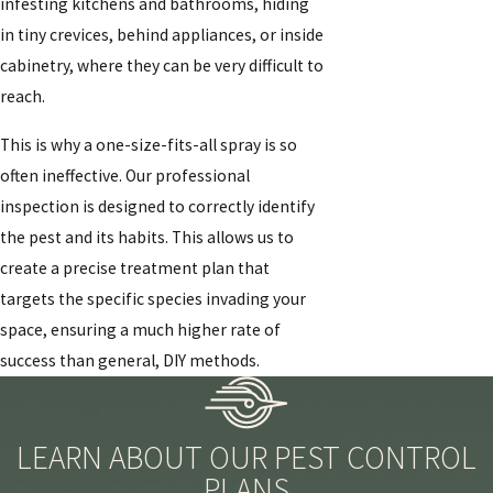
infesting kitchens and bathrooms, hiding
in tiny crevices, behind appliances, or inside
cabinetry, where they can be very difficult to
reach.
This is why a one-size-fits-all spray is so
often ineffective. Our professional
inspection is designed to correctly identify
the pest and its habits. This allows us to
create a precise treatment plan that
targets the specific species invading your
space, ensuring a much higher rate of
success than general, DIY methods.
LEARN ABOUT OUR PEST CONTROL
PLANS