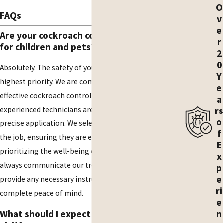
O
FAQs
v
e
Are your cockroach control methods safe
r
for children and pets?
2
0
Absolutely. The safety of your family and pets is our
Y
highest priority. We are committed to using safe and
e
effective cockroach control methods, and our licensed,
a
rs
experienced technicians are highly trained in their
o
precise application. We select the best products for
f
the job, ensuring they are effective against pests while
E
prioritizing the well-being of your household. We will
x
always communicate our treatment plan with you and
p
e
provide any necessary instructions so you can have
ri
complete peace of mind.
e
n
What should I expect during the initial