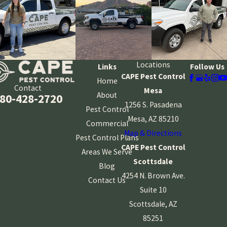
Locations
Links
Follow Us
CAPE Pest Control
Home
Contact
Mesa
About
80-428-2720
1256 S. Pasadena
Pest Control
Mesa, AZ 85210
Commercial
Map & Directions
Pest Control Plans
CAPE Pest Control
Areas We Serve
Scottsdale
Blog
4254 N. Brown Ave.
Contact Us
Suite 10
Scottsdale, AZ
85251