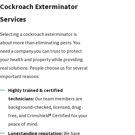
Cockroach Exterminator
Services
Selecting a cockroach exterminator is
about more than eliminating pests. You
need a company you can trust to protect
your health and property while providing
real solutions. People choose us for several
important reasons:
Highly trained & certified
technicians:
Our team members are
background-checked, licensed, drug-
free, and Crimshield® Certified for your
peace of mind.
Longstanding reputation:
We have