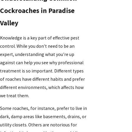
Cockroaches in Paradise
Valley
Knowledge is a key part of effective pest
control. While you don't need to be an
expert, understanding what you're up
against can help you see why professional
treatment is so important. Different types
of roaches have different habits and prefer
different environments, which affects how
we treat them.
Some roaches, for instance, prefer to live in
dark, damp areas like basements, drains, or
utility closets. Others are notorious for