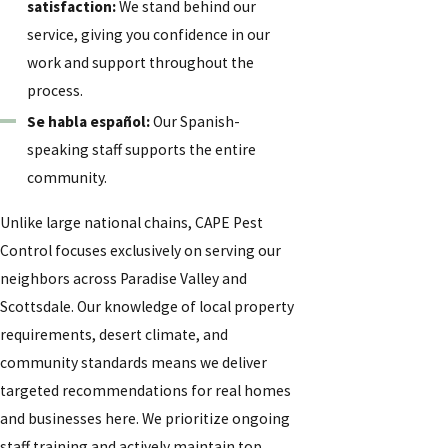
satisfaction
:
We stand behind our
service, giving you confidence in our
work and support throughout the
process.
Se habla español:
Our Spanish-
speaking staff supports the entire
community.
Unlike large national chains, CAPE Pest
Control focuses exclusively on serving our
neighbors across Paradise Valley and
Scottsdale. Our knowledge of local property
requirements, desert climate, and
community standards means we deliver
targeted recommendations for real homes
and businesses here. We prioritize ongoing
staff training and actively maintain top