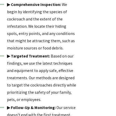
▶ Comprehensive Inspection:
We
begin by identifying the species of
cockroach and the extent of the
infestation. We locate their hiding
spots, entry points, and any conditions
that might be attracting them, such as
moisture sources or food debris.
▶ Targeted Treatment:
Based on our
findings, we use the latest techniques
and equipment to apply safe, effective
treatments. Our methods are designed
to target the cockroaches directly while
prioritizing the safety of your family,
pets, or employees.
▶ Follow-Up & Monitoring:
Our service
doesn't end with the first treatment.