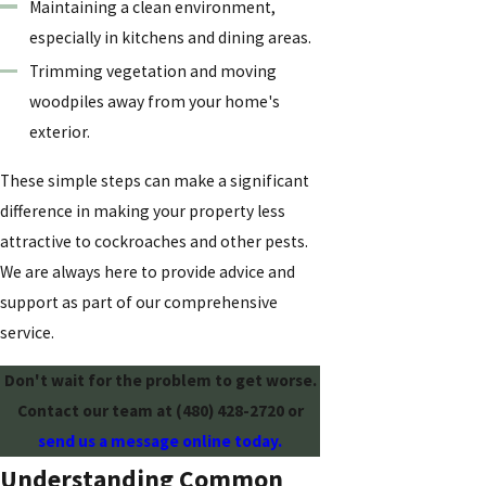
Maintaining a clean environment,
especially in kitchens and dining areas.
Trimming vegetation and moving
woodpiles away from your home's
exterior.
These simple steps can make a significant
difference in making your property less
attractive to cockroaches and other pests.
We are always here to provide advice and
support as part of our comprehensive
service.
Don't wait for the problem to get worse.
Contact our team at
(480) 428-2720
or
send us a message online today.
Understanding Common