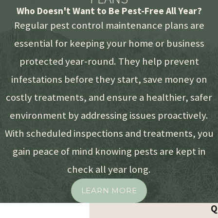
Who Doesn't Want to Be Pest-Free All Year?
Regular pest control maintenance plans are
essential for keeping your home or business
protected year-round. They help prevent
infestations before they start, save money on
costly treatments, and ensure a healthier, safer
environment by addressing issues proactively.
With scheduled inspections and treatments, you
gain peace of mind knowing pests are kept in
check all year long.
LEARN MORE
Q