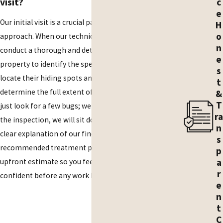
c
visit?
e
Our initial visit is a crucial part of our proactive
H
o
approach. When our technician arrives, they will
n
conduct a thorough and detailed inspection of your
e
property to identify the specific type of cockroach,
s
locate their hiding spots and entry points, and
t
determine the full extent of the infestation. We don't
&
T
just look for a few bugs; we look for the source. After
ra
the inspection, we will sit down with you to provide a
n
clear explanation of our findings, discuss the
s
recommended treatment plan, and provide an
p
a
upfront estimate so you feel fully informed and
r
confident before any work begins.
e
n
t
C