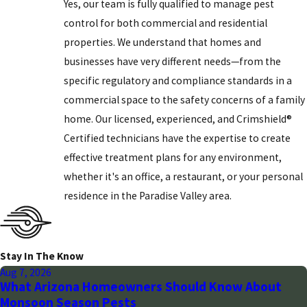
Yes, our team is fully qualified to manage pest
control for both commercial and residential
properties. We understand that homes and
businesses have very different needs—from the
specific regulatory and compliance standards in a
commercial space to the safety concerns of a family
home. Our licensed, experienced, and Crimshield®
Certified technicians have the expertise to create
effective treatment plans for any environment,
whether it's an office, a restaurant, or your personal
residence in the Paradise Valley area.
Stay In The Know
Aug 7, 2026
What Arizona Homeowners Should Know About
Monsoon Season Pests