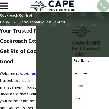
Cockroach Control
Home
Paradise Valley Pest Control
Your Trusted Paradise Valley
Cockroach Exterminator
Contact CAPE
Pest Control
Get Rid of Cockroaches for
Today
Good
First Name
Last Name
Welcome to
CAPE Pest Control
, your
trusted, local partner for pest
Phone
management in Paradise Valley. We
understand that finding cockroaches in
Email
your home or business is more than just an
annoyance; it's a serious concern for your