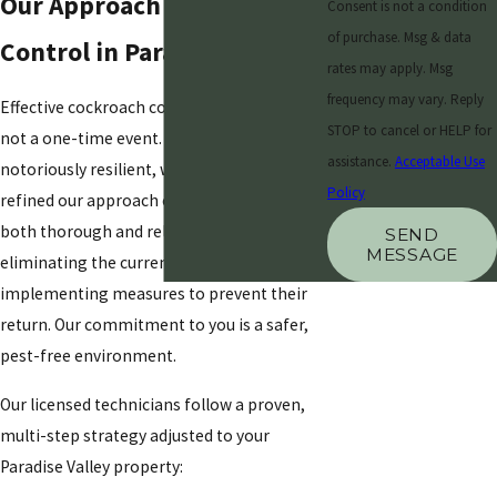
Our Approach to Cockroach
Consent is not a condition
of purchase. Msg & data
Control in Paradise Valley
rates may apply. Msg
frequency may vary. Reply
Effective cockroach control is a process,
STOP to cancel or HELP for
not a one-time event. These pests are
assistance.
Acceptable Use
notoriously resilient, which is why we’ve
Policy
refined our approach over the years to be
both thorough and reliable. We focus on
SEND
MESSAGE
eliminating the current infestation and
implementing measures to prevent their
return. Our commitment to you is a safer,
pest-free environment.
Our licensed technicians follow a proven,
multi-step strategy adjusted to your
Paradise Valley property: