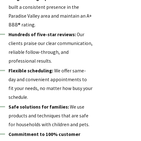
built a consistent presence in the
Paradise Valley area and maintain an A+
BBB® rating.
Hundreds of five-star reviews:
Our
clients praise our clear communication,
reliable follow-through, and
professional results.
Flexible scheduling:
We offer same-
day and convenient appointments to
fit your needs, no matter how busy your
schedule.
Safe solutions for families:
We use
products and techniques that are safe
for households with children and pets.
Commitment to 100% customer