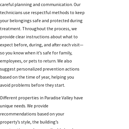
careful planning and communication. Our
technicians use respectful methods to keep
your belongings safe and protected during
treatment. Throughout the process, we
provide clear instructions about what to
expect before, during, and after each visit—
so you know when it’s safe for family,
employees, or pets to return. We also
suggest personalized prevention actions
based on the time of year, helping you
avoid problems before they start.
Different properties in Paradise Valley have
unique needs. We provide
recommendations based on your
property’s style, the building’s