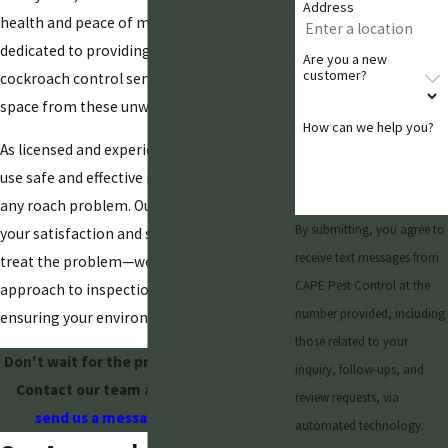
Address
health and peace of mind. Our team is
dedicated to providing top-quality, effective
Are you a new
customer?
cockroach control services to protect your
space from these unwanted pests.
How can we help you?
As licensed and experienced technicians, we
use safe and effective methods to handle
any roach problem. Our commitment is to
By submitting, you agree to
your satisfaction and safety. We don't just
receive text messages from
treat the problem—we offer a proactive
CAPE Pest Control at the
approach to inspections and prevention,
number provided, including
ensuring your environment stays pest-free.
those related to your
Don't wait for the problem to get worse.
inquiry, follow-ups, and
Contact our team at
(480) 428-2720
or
review requests, via
send us a message online today
.
automated technology.