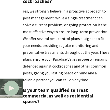
cockroaches?
Yes, we strongly believe in a proactive approach to
pest management. While a single treatment can
solve a current problem, ongoing protection is the
most effective way to ensure long-term prevention.
We offer several pest control plans designed to fit
your needs, providing regular monitoring and
preventative treatments throughout the year. These
plans ensure your Paradise Valley property remains
defended against cockroaches and other common
pests, giving you lasting peace of mind and a
reliable partner you can call on anytime.
Is your team qualified to treat
commercial as well as residential
spaces?