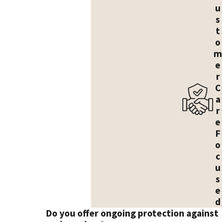
u
s
t
o
m
e
r
C
a
r
e
F
o
c
u
s
e
d
Do you offer ongoing protection against