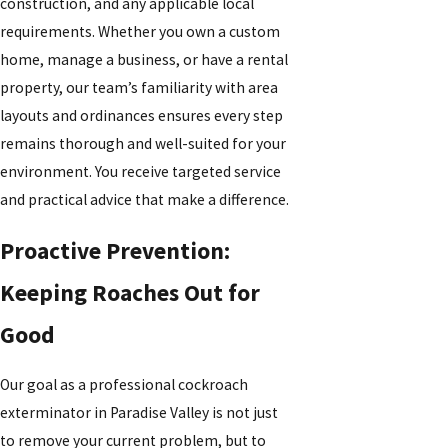
construction, and any applicable local
requirements. Whether you own a custom
home, manage a business, or have a rental
property, our team’s familiarity with area
layouts and ordinances ensures every step
remains thorough and well-suited for your
environment. You receive targeted service
and practical advice that make a difference.
Proactive Prevention:
Keeping Roaches Out for
Good
Our goal as a professional cockroach
exterminator in Paradise Valley is not just
to remove your current problem, but to