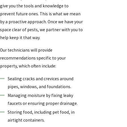
give you the tools and knowledge to
prevent future ones. This is what we mean
by a proactive approach. Once we have your
space clear of pests, we partner with you to
help keep it that way.
Our technicians will provide
recommendations specific to your
property, which often include:
Sealing cracks and crevices around
pipes, windows, and foundations.
Managing moisture by fixing leaky
faucets or ensuring proper drainage.
Storing food, including pet food, in
airtight containers.