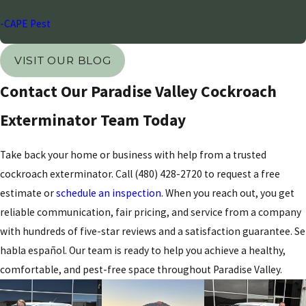
-CAPE Pest
VISIT OUR BLOG
Contact Our Paradise Valley Cockroach
Exterminator Team Today
Take back your home or business with help from a trusted
cockroach exterminator. Call
(480) 428-2720
to request a free
estimate or
schedule an inspection
. When you reach out, you get
reliable communication, fair pricing, and service from a company
with hundreds of five-star reviews and a satisfaction guarantee. Se
habla español. Our team is ready to help you achieve a healthy,
comfortable, and pest-free space throughout Paradise Valley.