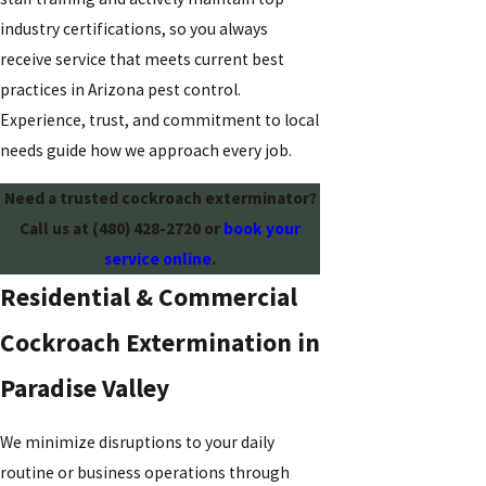
industry certifications, so you always
receive service that meets current best
practices in Arizona pest control.
Experience, trust, and commitment to local
needs guide how we approach every job.
Need a trusted cockroach exterminator?
Call us at
(480) 428-2720
or
book your
service online
.
Residential & Commercial
Cockroach Extermination in
Paradise Valley
We minimize disruptions to your daily
routine or business operations through