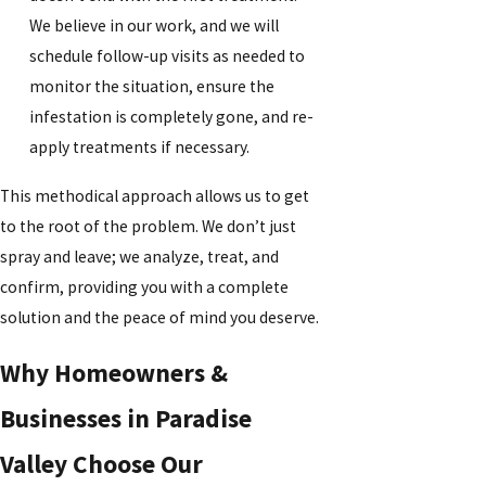
We believe in our work, and we will
schedule follow-up visits as needed to
monitor the situation, ensure the
infestation is completely gone, and re-
apply treatments if necessary.
This methodical approach allows us to get
to the root of the problem. We don’t just
spray and leave; we analyze, treat, and
confirm, providing you with a complete
solution and the peace of mind you deserve.
Why Homeowners &
Businesses in Paradise
Valley Choose Our