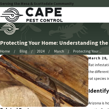
Serving the Mesa & Scottsdale Community
Protecting Your Home: Understanding the D
Home
Blog
2024
March
Protecting Your ...
March 28,
Rat infestat
the different
rat species 
Identify
Arizona is h