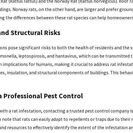
 Rat (Rattus rattus) and the Norway Rat (Rattus norvegicus). Roof rat
Mar 28, 2024
ildings. Norway rats, on the other hand, are larger and prefer grou
Pest Control Guide for
Wasp Control: Ariz
g the differences between these rat species can help homeowners id
 Homeowners
with Cape Pest
and Structural Risks
-CAPE Pest
ons pose significant risks to both the health of residents and the s
lmonella, leptospirosis, and hantavirus, which can be transmitted t
h implications for humans, making it crucial to address rat infesta
ires, insulation, and structural components of buildings. This behav
a Professional Pest Control
ith a rat infestation, contacting a trusted pest control company is 
 note that rats can easily adapt to repellents or traps due to their
and resources to effectively identify the extent of the infestation 