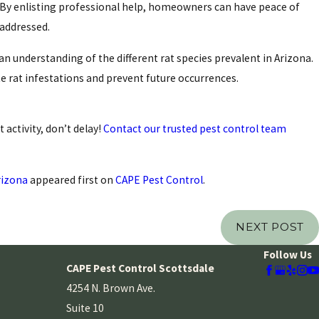
By enlisting professional help, homeowners can have peace of
 addressed.
n understanding of the different rat species prevalent in Arizona.
e rat infestations and prevent future occurrences.
 activity, don’t delay!
Contact our trusted pest control team
rizona
appeared first on
CAPE Pest Control
.
NEXT POST
Follow Us
CAPE Pest Control Scottsdale
4254 N. Brown Ave.
Suite 10