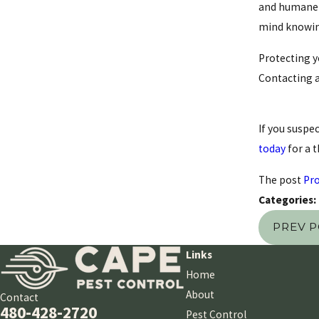
and humane t
mind knowing
Protecting y
Contacting a
If you suspec
today
for a 
The post
Pro
Categories:
PREV 
Links
Home
About
Contact
480-428-2720
Pest Control