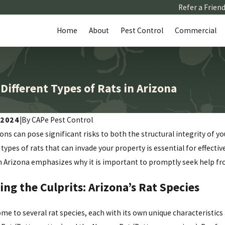
Refer a Frien
Home
About
Pest Control
Commercial
ifferent Types of Rats in Arizona
 2024
|
By CAPe Pest Control
ions can pose significant risks to both the structural integrity of 
 types of rats that can invade your property is essential for effecti
in Arizona emphasizes why it is important to promptly seek help fro
ing the Culprits: Arizona’s Rat Species
ome to several rat species, each with its own unique characteristi