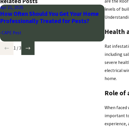
Related Posts
are the Roof
Apr 21, 2025
Mar 28, 2024
levels of bu
How Often Should You Get Your Home
Seasonal 
Understandin
Professionally Treated for Pests?
Arizona
Health 
-CAPE Pest
-CAPE Pest
Rat infestati
1
/
3
including sa
severe healt
electrical w
home.
Role of 
When faced w
important to
experience, 