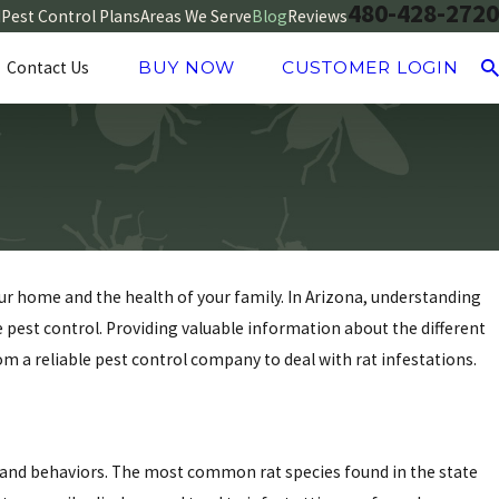
480-428-2720
d
Pest Control Plans
Areas We Serve
Blog
Reviews
Contact Us
BUY NOW
CUSTOMER LOGIN
your home and the health of your family. In Arizona, understanding
ve pest control. Providing valuable information about the different
m a reliable pest control company to deal with rat infestations.
cs and behaviors. The most common rat species found in the state