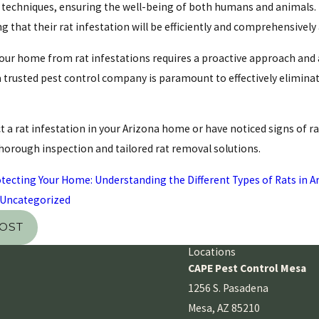
echniques, ensuring the well-being of both humans and animals. 
 that their rat infestation will be efficiently and comprehensively
our home from rat infestations requires a proactive approach and a
 trusted pest control company is paramount to effectively eliminat
t a rat infestation in your Arizona home or have noticed signs of rat
thorough inspection and tailored rat removal solutions.
tecting Your Home: Understanding the Different Types of Rats in A
Uncategorized
POST
Locations
CAPE Pest Control Mesa
1256 S. Pasadena
Mesa, AZ 85210