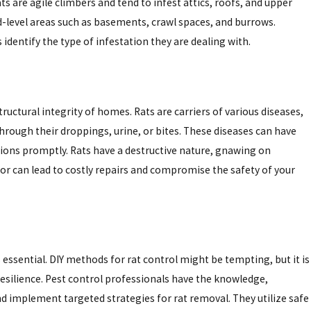
s are agile climbers and tend to infest attics, roofs, and upper
nd-level areas such as basements, crawl spaces, and burrows.
ona’s Strategic Plan
entify the type of infestation they are dealing with.
tructural integrity of homes. Rats are carriers of various diseases,
hrough their droppings, urine, or bites. These diseases can have
tions promptly. Rats have a destructive nature, gnawing on
ior can lead to costly repairs and compromise the safety of your
essential. DIY methods for rat control might be tempting, but it is
 resilience. Pest control professionals have the knowledge,
and implement targeted strategies for rat removal. They utilize safe