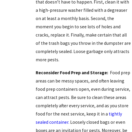
that doesn’t have to happen. First, clean it with
a high-pressure washer filled with a degreaser
on at least a monthly basis. Second, the
moment you begin to see lots of holes and
cracks, replace it. Finally, make certain that all
of the trash bags you throw in the dumpster are
completely sealed. Loose garbage only attracts
more pests.
Reconsider Food Prep and Storage:
Food prep
areas can be messy spaces, and often leaving
food prep containers open, even during service,
can attract pests. Be sure to clean these areas
completely after every service, and as you store
food for the next service, keep it in a
tightly
sealed container.
Loosely closed bags or even
boxes are an invitation for pests. Moreover, be