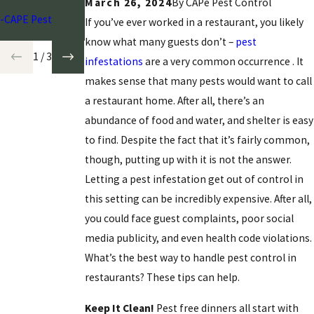
March 26, 2024
By CAPe Pest Control
-CAPE Pest
If you’ve ever worked in a restaurant, you likely
know what many guests don’t –
pest
1
/
3
infestations
are a very common occurrence
. It
makes sense that many pests would want to call
a restaurant home. After all, there’s an
abundance of food and water, and shelter is easy
to find. Despite the fact that it’s fairly common,
though, putting up with it is not the answer.
Letting a pest infestation get out of control in
this setting can be incredibly expensive. After all,
you could face guest complaints, poor social
media publicity, and even health code violations.
What’s the best way to handle pest control in
restaurants? These tips can help.
Keep It Clean!
Pest free dinners all start with