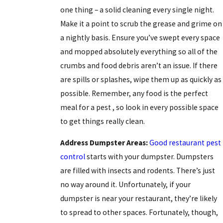
one thing – a solid cleaning every single night.
Make it a point to scrub the grease and grime on
a nightly basis. Ensure you’ve swept every space
and mopped absolutely everything so all of the
crumbs and food debris aren’t an issue. If there
are spills or splashes, wipe them up as quickly as
possible. Remember, any food is the
perfect
meal for a pest
, so look in every possible space
to get things really clean.
Address Dumpster Areas:
Good restaurant pest
control
starts with your dumpster. Dumpsters
are filled with insects and rodents. There’s just
no way around it. Unfortunately, if your
dumpster is near your restaurant, they’re likely
to spread to other spaces. Fortunately, though,