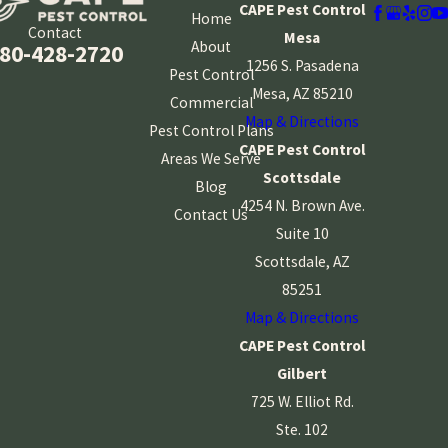
CAPE Pest Control
Home
Contact
Mesa
About
80-428-2720
1256 S. Pasadena
Pest Control
Mesa, AZ 85210
Commercial
Map & Directions
Pest Control Plans
CAPE Pest Control
Areas We Serve
Scottsdale
Blog
4254 N. Brown Ave.
Contact Us
Suite 10
Scottsdale, AZ
85251
Map & Directions
CAPE Pest Control
Gilbert
725 W. Elliot Rd.
Ste. 102