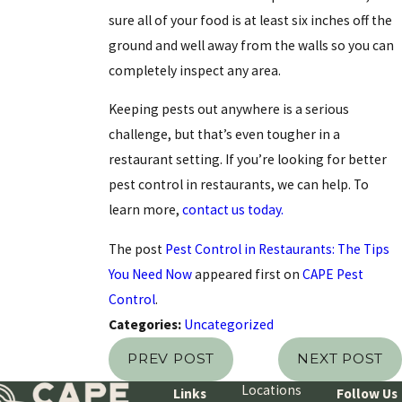
sure all of your food is at least six inches off the
ground and well away from the walls so you can
completely inspect any area.
Keeping pests out anywhere is a serious
challenge, but that’s even tougher in a
restaurant setting. If you’re looking for better
pest control in restaurants, we can help. To
learn more,
contact us today.
The post
Pest Control in Restaurants: The Tips
You Need Now
appeared first on
CAPE Pest
Control
.
Categories:
Uncategorized
PREV POST
NEXT POST
Locations
Links
Follow Us