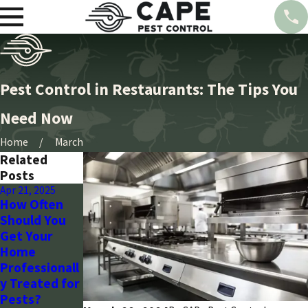
Pest Control in Restaurants: The Tips You
Need Now
Home
March
Related
Posts
Apr 21, 2025
Mar 28, 2024
Mar 28, 2024
How Often
Seasonal
Wasp Control:
Should You
Pest Control
Arizona’s
Get Your
Guide for
Strategic
Home
Arizona
Plan with
Professionall
Homeowners
Cape Pest
y Treated for
-CAPE Pest
-CAPE Pest
Pests?