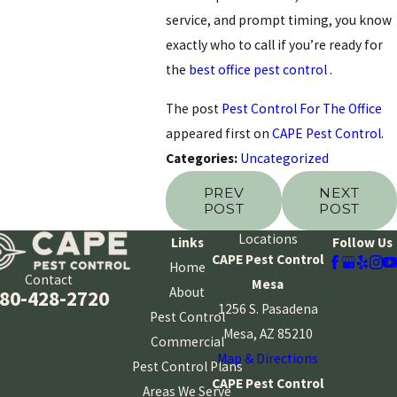
service, and prompt timing, you know
exactly who to call if you’re ready for
the
best office pest control
.
The post
Pest Control For The Office
appeared first on
CAPE Pest Control
.
Categories:
Uncategorized
PREV
NEXT
POST
POST
Locations
Links
Follow Us
CAPE Pest Control
Home
Contact
Mesa
About
80-428-2720
1256 S. Pasadena
Pest Control
Mesa, AZ 85210
Commercial
Map & Directions
Pest Control Plans
CAPE Pest Control
Areas We Serve