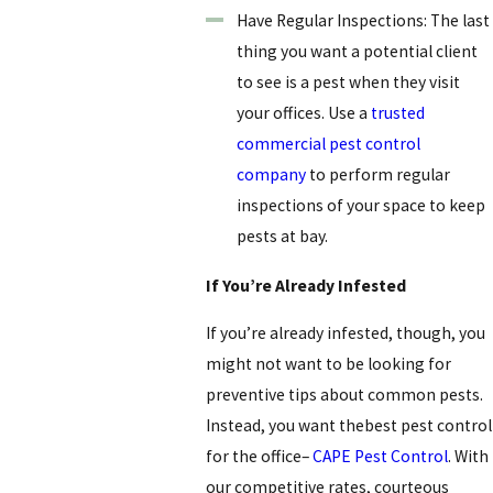
Have Regular Inspections: The last
thing you want a potential client
to see is a pest when they visit
your offices. Use a
trusted
commercial pest control
company
to perform regular
inspections of your space to keep
pests at bay.
If You’re Already Infested
If you’re already infested, though, you
might not want to be looking for
preventive tips about common pests.
Instead, you want thebest pest control
for the office
–
CAPE Pest Control
. With
our competitive rates, courteous