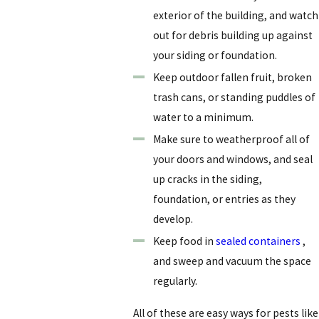
exterior of the building, and watch
out for debris building up against
your siding or foundation.
Keep outdoor fallen fruit, broken
trash cans, or standing puddles of
water to a minimum.
Make sure to weatherproof all of
your doors and windows, and seal
up cracks in the siding,
foundation, or entries as they
develop.
Keep food in
sealed containers
,
and sweep and vacuum the space
regularly.
All of these are easy ways for pests like