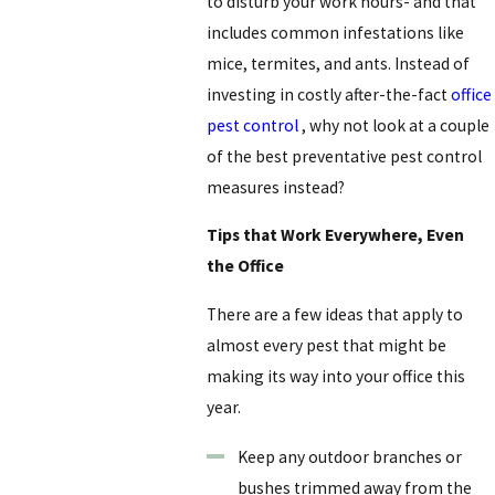
to disturb your work hours- and that
includes common infestations like
mice, termites, and ants. Instead of
investing in costly after-the-fact
office
pest control
, why not look at a couple
of the best preventative pest control
measures instead?
Tips that Work Everywhere, Even
the Office
There are a few ideas that apply to
almost every pest that might be
making its way into your office this
year.
Keep any outdoor branches or
bushes trimmed away from the