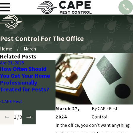
Pest Control For The Office
Home
March
Related Posts
Apr 21, 2025
Mar 28, 2024
Mar 28, 20
How Often Should
Seasonal Pest
Wasp Co
You Get Your Home
Control Guide for
Arizona’
Professionally
Arizona Homeowners
Plan wit
Treated for Pests?
-CAPE Pest
-CAPE Pes
-CAPE Pest
March 27,
By CAPe Pest
2024
Control
1
/
3
In the office, you don’t want anything