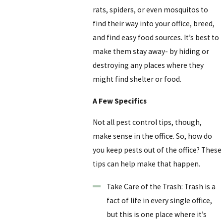
rats, spiders, or even mosquitos to
find their way into your office, breed,
and find easy food sources. It’s best to
make them stay away- by hiding or
destroying any places where they
might find shelter or food.
A Few Specifics
Not all pest control tips, though,
make sense in the office. So, how do
you keep pests out of the office? These
tips can help make that happen.
Take Care of the Trash: Trash is a
fact of life in every single office,
but this is one place where it’s