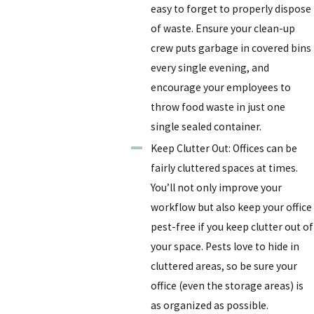
easy to forget to properly dispose
of waste. Ensure your clean-up
crew puts garbage in covered bins
every single evening, and
encourage your employees to
throw food waste in just one
single sealed container.
Keep Clutter Out: Offices can be
fairly cluttered spaces at times.
You’ll not only improve your
workflow but also keep your office
pest-free if you keep clutter out of
your space. Pests love to hide in
cluttered areas, so be sure your
office (even the storage areas) is
as organized as possible.