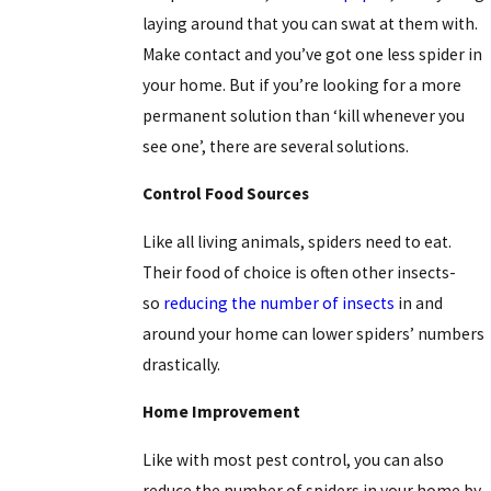
laying around that you can swat at them with.
Make contact and you’ve got one less spider in
your home. But if you’re looking for a more
permanent solution than ‘kill whenever you
see one’, there are several solutions.
Control Food Sources
Like all living animals, spiders need to eat.
Their food of choice is often other insects-
so
reducing the number of insects
in and
around your home can lower spiders’ numbers
drastically.
Home Improvement
Like with most pest control, you can also
reduce the number of spiders in your home by