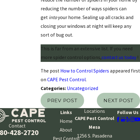
reducing the number of ways spiders can
get
into
your home. Sealing up all cracks and
closing your windows at night will keep any
sort of bug out.
This is far from an extensive list. If you need
more spider control options,
contact us today
!
The post
How to Control Spiders
appeared first
on
CAPE Pest Control
.
Categories:
Uncategorized
PREV POST
NEXT POST
Locations
Links
Follow Us
CAPE Pest Control
Home
Contact
Mesa
About
80-428-2720
1256 S. Pasadena
Pest Control