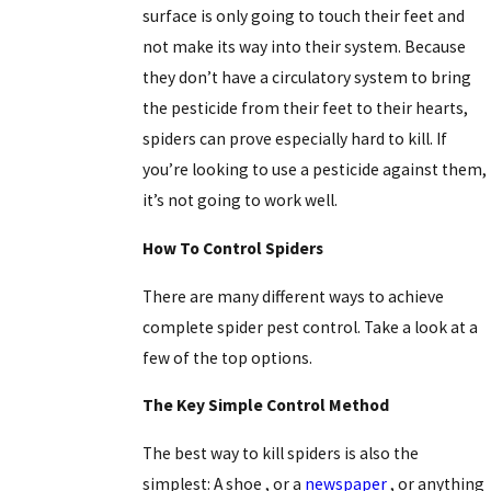
surface is only going to touch their feet and
not make its way into their system. Because
they don’t have a circulatory system to bring
the pesticide from their feet to their hearts,
spiders can prove especially hard to kill. If
you’re looking to use a pesticide against them,
it’s not going to work well.
How To Control Spiders
There are many different ways to achieve
complete spider pest control. Take a look at a
few of the top options.
The Key Simple Control Method
The best way to kill spiders is also the
simplest:
A shoe
, or a
newspaper
, or anything