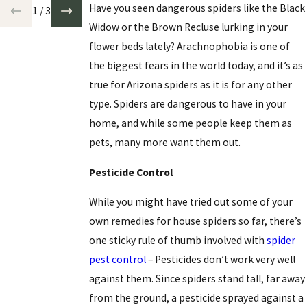
Have you seen dangerous spiders like the Black
1
/
3
Widow or the Brown Recluse lurking in your
flower beds lately? Arachnophobia is one of
the biggest fears in the world today, and it’s as
true for Arizona spiders as it is for any other
type. Spiders are dangerous to have in your
home, and while some people keep them as
pets, many more want them out.
Pesticide Control
While you might have tried out some of your
own remedies for house spiders so far, there’s
one sticky rule of thumb involved with
spider
pest control
– Pesticides don’t work very well
against them. Since spiders stand tall, far away
from the ground, a pesticide sprayed against a