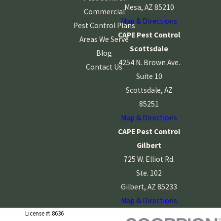
Mesa, AZ 85210
Commercial
Map & Directions
Pest Control Plans
CAPE Pest Control
Areas We Serve
Scottsdale
Blog
4254 N. Brown Ave.
Contact Us
Suite 10
Scottsdale, AZ
85251
Map & Directions
CAPE Pest Control
Gilbert
725 W. Elliot Rd.
Ste. 102
Gilbert, AZ 85233
Map & Directions
License #: 8636