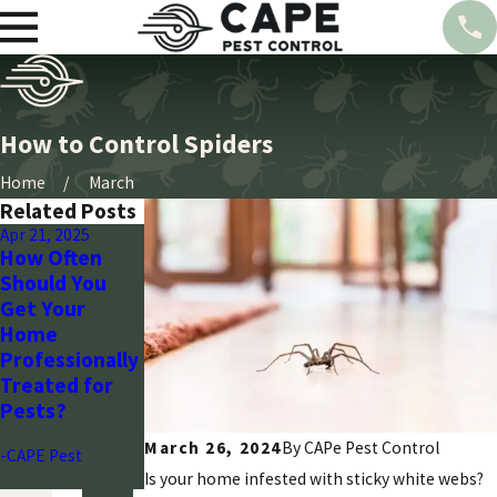
How to Control Spiders
Home
March
Related Posts
Apr 21, 2025
Mar 28, 2024
Mar 28, 2024
How Often
Seasonal Pest
Wasp Control:
Should You
Control Guide
Arizona’s
Get Your
for Arizona
Strategic Plan
Home
Homeowners
with Cape
Professionally
Pest
-CAPE Pest
Treated for
-CAPE Pest
Pests?
March 26, 2024
By CAPe Pest Control
-CAPE Pest
Is your home infested with sticky white webs?