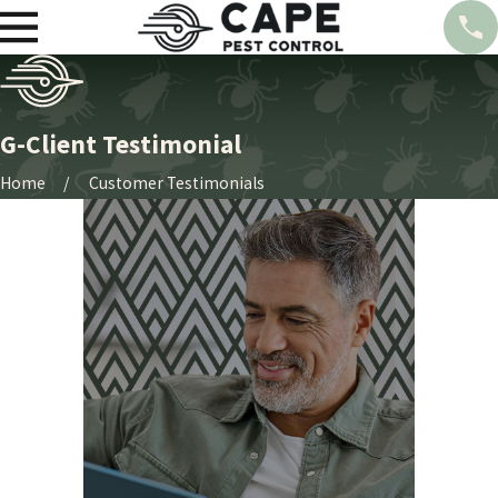
G-Client Testimonial
Home
Customer Testimonials