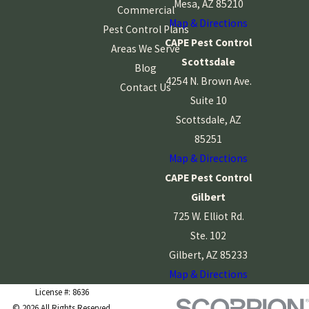
Mesa, AZ 85210
Commercial
Map & Directions
Pest Control Plans
CAPE Pest Control
Areas We Serve
Scottsdale
Blog
4254 N. Brown Ave.
Contact Us
Suite 10
Scottsdale, AZ
85251
Map & Directions
CAPE Pest Control
Gilbert
725 W. Elliot Rd.
Ste. 102
Gilbert, AZ 85233
Map & Directions
License #: 8636
© 2026 All Rights Reserved.