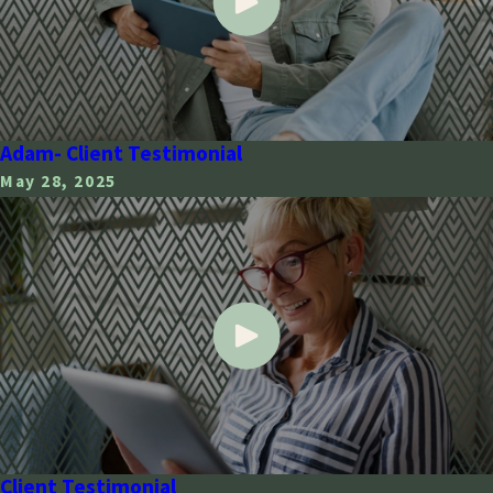
Adam- Client Testimonial
May 28, 2025
Client Testimonial