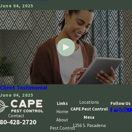
June 04, 2025
Client Testimonial
June 04, 2025
Locations
Links
Follow Us
CAPE Pest Control
Home
Contact
Mesa
About
80-428-2720
1256 S. Pasadena
Pest Control