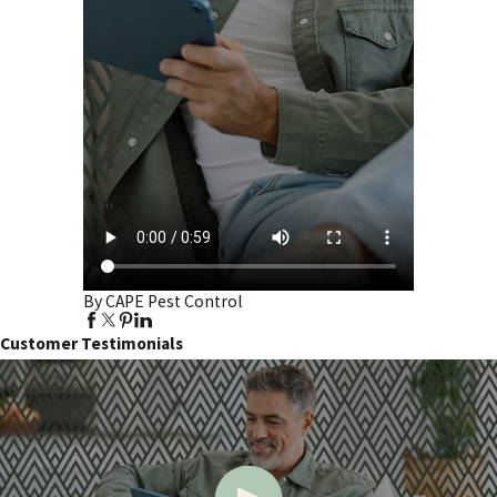
By CAPE Pest Control
Customer Testimonials