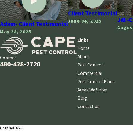
Client Testimonial
Jill -
June 04, 2025
Adam- Client Testimonial
August
May 28, 2025
Links
Home
About
Contact
480-428-2720
Pest Control
Commercial
Pest Control Plans
Areas We Serve
Blog
Contact Us
License #: 8636