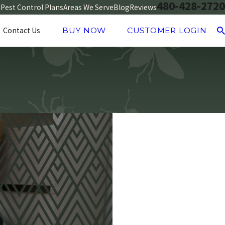
480-428-2720
d
Pest Control Plans
Areas We Serve
Blog
Reviews
Contact Us
BUY NOW
CUSTOMER LOGIN