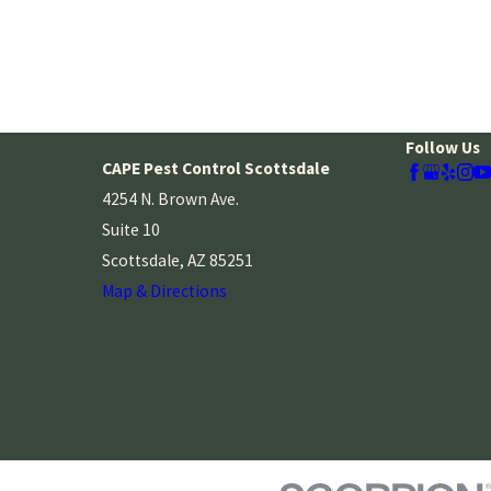
Follow Us
CAPE Pest Control Scottsdale
4254 N. Brown Ave.
Suite 10
Scottsdale, AZ 85251
Map & Directions