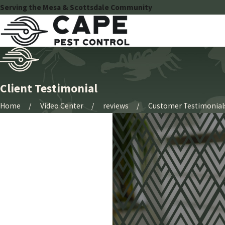
Serving the Mesa & Scottsdale Community
Client Testimonial
Home
Video Center
reviews
Customer Testimonial