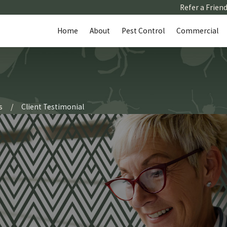
Refer a Frien
Home
About
Pest Control
Commercial
s
Client Testimonial