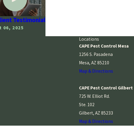
Client Testimonial
 06, 2025
Locations
CAPE Pest Control Mesa
1256 S. Pasadena
Mesa, AZ 85210
Map & Directions
CAPE Pest Control Gilbert
725 W. Elliot Rd.
Ste. 102
Gilbert, AZ 85233
Map & Directions