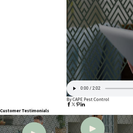
By CAPE Pest Control
Customer Testimonials