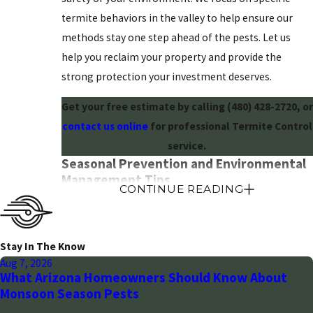
termite behaviors in the valley to help ensure our
methods stay one step ahead of the pests. Let us
help you reclaim your property and provide the
strong protection your investment deserves.
Get your free estimate by calling
(480) 428-2720
, or
contact us online
for professional Termite Control
service.
Seasonal Prevention and Environmental
Management Tips
CONTINUE READING
While termites are active year-round in the warm
Arizona climate, their foraging behavior often peaks
Stay In The Know
during periods of increased soil moisture. To reduce
Aug 7, 2026
the attractiveness of your property, it is vital to
What Arizona Homeowners Should Know About
manage the areas where your home meets the
Monsoon Season Pests
desert soil. Start by ensuring that all irrigation