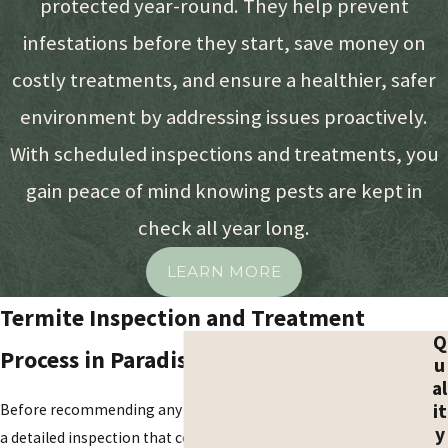
protected year-round. They help prevent
often working deep within the
infestations before they start, save money on
framework of a building where they
remain hidden from plain view.
costly treatments, and ensure a healthier, safer
Homeowners must stay vigilant for
environment by addressing issues proactively.
specific biological and structural clues
With scheduled inspections and treatments, you
that suggest a colony is currently
feeding on their investment.
gain peace of mind knowing pests are kept in
check all year long.
Mud Shelter Tunnels:
These
pencil-thin tubes along
LEARN MORE
foundations or interior walls
protect subterranean colonies
Termite Inspection and Treatment
from the dry desert air during their
Q
Process in Paradise Valley
u
travels.
al
Shed Wings Near Openings:
it
Before recommending any treatment, we begin with
Translucent, equal-length wings
y
a detailed inspection that covers both the interior and