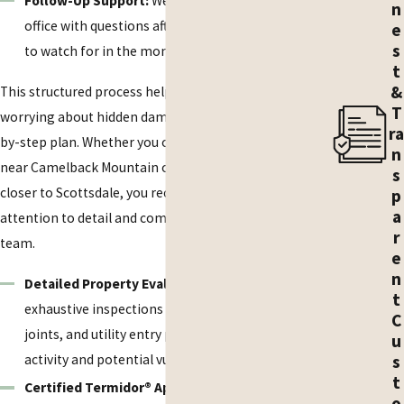
Follow-Up Support:
We explain how to reach our
n
office with questions after the visit and what signs
e
s
to watch for in the months following treatment.
t
&
This structured process helps you move from
T
worrying about hidden damage to having a clear, step-
ra
by-step plan. Whether you own a seasonal residence
n
near Camelback Mountain or a year-round home
s
closer to Scottsdale, you receive the same careful
p
a
attention to detail and communication from our
r
team.
e
n
Detailed Property Evaluations:
We perform
t
exhaustive inspections of foundations, expansion
C
joints, and utility entry points to identify current
u
activity and potential vulnerabilities.
s
t
Certified Termidor® Applications:
As certified
o