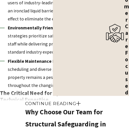
users of industry-leading termiticides, we create
m
an ironclad liquid barrier that utilizes the transfer
e
r
effect to eliminate the entire colony.
C
Environmentally Friendly Methods:
Our IPM
a
strategies prioritize safety for your family and
r
staff while delivering precision results that exceed
e
F
standard industry expectations.
o
Flexible Maintenance Plans:
We offer convenient
c
scheduling and diverse plans to help ensure your
u
property remains a pest-free sanctuary
s
e
throughout the changing Arizona seasons.
d
The Critical Need for Specialized
Technical Expertise
CONTINUE READING
Why Choose Our Team for
Professional intervention is the only reliable way to
help ensure a termite colony is fully addressed and the
Structural Safeguarding in
structure is secure. DIY attempts often fail to address