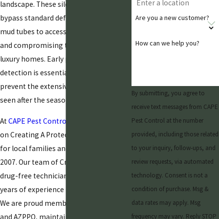
landscape. These silent destroyers often
bypass standard defenses, creating
Are you a new customer?
mud tubes to access structural wood
How can we help you?
and compromising the value of local
luxury homes. Early professional
detection is essential for helping
prevent the extensive damage typically
By submitting, you agree to
seen after the seasonal monsoon rains.
receive text messages from CAPE
At
CAPE Pest Control
, we have focused
Pest Control at the number
on Creating A Protected Environment
provided, including those related
for local families and businesses since
to your inquiry, follow-ups, and
2007. Our team of CrimShield Certified,
review requests, via automated
drug-free technicians brings over 20
technology. Consent is not a
years of experience to every inspection.
condition of purchase. Msg &
We are proud members of the NPMA
data rates may apply. Msg
and AZPPO, maintaining an A+ BBB
frequency may vary. Reply STOP