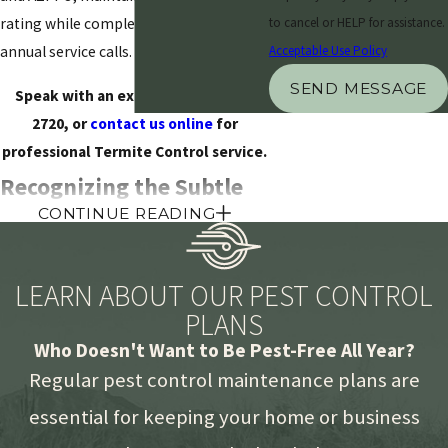
rating while completing over 17,000
to cancel or HELP for assistance.
annual service calls.
Acceptable Use Policy
SEND MESSAGE
Speak with an expert at
(480) 428-
2720
, or
contact us online
for
professional Termite Control service.
Recognizing the Subtle
CONTINUE READING
Indicators of Active
Infestations
LEARN ABOUT OUR PEST CONTROL
PLANS
Understanding the specific behaviors
Who Doesn't Want to Be Pest-Free All Year?
of local wood-destroying organisms is
the first step in safeguarding a
Regular pest control maintenance plans are
property. In the arid environment of the
essential for keeping your home or business
valley, termites are highly persistent,