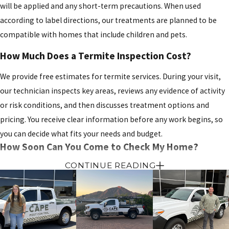
will be applied and any short-term precautions. When used
according to label directions, our treatments are planned to be
compatible with homes that include children and pets.
How Much Does a Termite Inspection Cost?
We provide free estimates for termite services. During your visit,
our technician inspects key areas, reviews any evidence of activity
or risk conditions, and then discusses treatment options and
pricing. You receive clear information before any work begins, so
you can decide what fits your needs and budget.
How Soon Can You Come to Check My Home?
CONTINUE READING
We work to offer prompt scheduling and, when possible, same day
appointments
for urgent concerns. Availability can vary based on
the day and season, but our team will explain your options when
you call and help you find a time that fits your schedule.