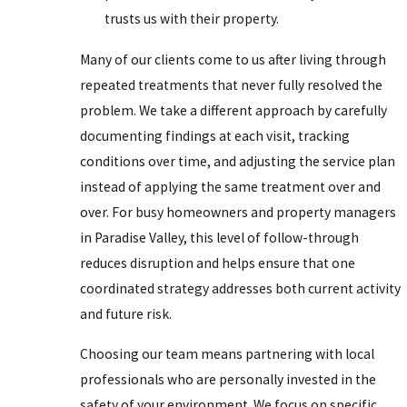
trusts us with their property.
Many of our clients come to us after living through
repeated treatments that never fully resolved the
problem. We take a different approach by carefully
documenting findings at each visit, tracking
conditions over time, and adjusting the service plan
instead of applying the same treatment over and
over. For busy homeowners and property managers
in Paradise Valley, this level of follow-through
reduces disruption and helps ensure that one
coordinated strategy addresses both current activity
and future risk.
Choosing our team means partnering with local
professionals who are personally invested in the
safety of your environment. We focus on specific