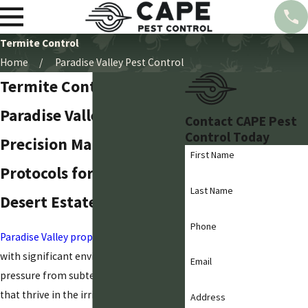
Termite Control
Home
Paradise Valley Pest Control
Termite Control in
Paradise Valley
Contact CAPE Pest
Control Today
Precision Management
First Name
Protocols for Established
Last Name
Desert Estates
Phone
Paradise Valley property owners
deal
with significant environmental
Email
pressure from subterranean termites
that thrive in the irrigated desert
Address