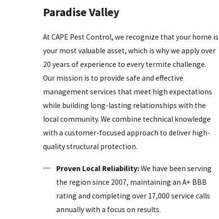
Paradise Valley
the queen or the vast underground network, allowing
the insects to relocate and continue their destruction
At CAPE Pest Control, we recognize that your home is
elsewhere. Professionals use specialized tools to
your most valuable asset, which is why we apply over
identify hidden activity that remains invisible to the
20 years of experience to every termite challenge.
untrained eye.
Our mission is to provide safe and effective
Certified technicians understand the complex biology
management services that meet high expectations
of local species and the specific architectural
while building long-lasting relationships with the
vulnerabilities of desert constructions. They provide a
local community. We combine technical knowledge
level of thoroughness that effectively guards a
with a customer-focused approach to deliver high-
property against the constant pressure of foraging
quality structural protection.
workers. Investing in professional management is a
Proven Local Reliability:
We have been serving
proactive step that supports property value and long-
the region since 2007, maintaining an A+ BBB
term structural health for the building.
rating and completing over 17,000 service calls
A professional assessment also includes a roadmap
annually with a focus on results.
for future prevention, addressing moisture issues and