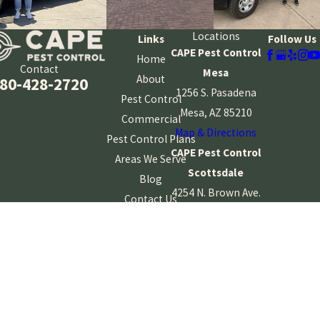
What Makes Your Technicians Different From Other
Companies?
Locations
Links
Follow Us
Our technicians are licensed, insured, drug free, and Crimshield®
CAPE Pest Control
Home
Contact
Certified, which includes detailed background screening. They also
Mesa
About
80-428-2720
receive ongoing training, and our company maintains
1256 S. Pasadena
Pest Control
memberships in NPMA and AZPPO. This combination of screening
Mesa, AZ 85210
Commercial
and education helps us provide service you can feel comfortable
Map & Directions
Pest Control Plans
trusting in your home.
CAPE Pest Control
Areas We Serve
Scottsdale
Blog
4254 N. Brown Ave.
Contact Us
Suite 10
Scottsdale, AZ
85251
Map & Directions
CAPE Pest Control
Gilbert