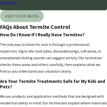
-CAPE Pest
emitters and sprinkler heads are directed away from
the foundation and that the ground slopes away
VISIT OUR BLOG
from the building to prevent water from pooling.
FAQs About Termite Control
Additionally, maintain a clear zone between your
How Do I Know If I Really Have Termites?
landscaping and the structural walls of your home.
Wood mulch should never be placed directly against
The only way to know for sure is through a professional
the foundation, as it provides both a food source and
inspection. Signs like mud tubes, discarded wings, soft wood, or
a moisture-rich environment for subterranean
unexplained clicking sounds can suggest activity. Our technician
colonies. Storing firewood, construction materials,
checks these areas and others carefully, then explains what we
and cardboard in raised areas away from the main
find so you understand your situation clearly.
structure further minimizes risk. By combining these
Are Your Termite Treatments Safe for My Kids and
proactive cultural controls with our annual
Pets?
professional inspections, you can create a robust
defense that stands up to the unique pressures of the
We use products and application methods that are designed with
local desert environment.
residential safety in mind. Our technicians explain where materials