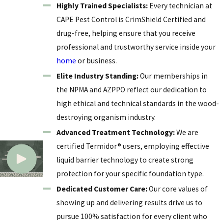
Highly Trained Specialists:
Every technician at
soil-to-wood contact points. This comprehensive
CAPE Pest Control is CrimShield Certified and
strategy is essential for any homeowner who views
drug-free, helping ensure that you receive
their property as a long-term investment.
professional and trustworthy service inside your
home
or business.
Elite Industry Standing:
Our memberships in
the NPMA and AZPPO reflect our dedication to
high ethical and technical standards in the wood-
destroying organism industry.
Advanced Treatment Technology:
We are
certified Termidor® users, employing effective
liquid barrier technology to create strong
protection for your specific foundation type.
Dedicated Customer Care:
Our core values of
showing up and delivering results drive us to
pursue 100% satisfaction for every client who